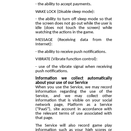
- the ability to accept payments.
WAKE LOCK (Disable sleep mode):
- the ability to turn off sleep mode so that
the screen does not go out while the user is
idle (does not touch the screen) while
watching the actions in the game.
MESSAGE (Receiving data from the
Internet):
- the ability to receive push notifications.
VIBRATE (Vibrate function control):
- use of the vibrate signal when receiving
push notifications.
Information we collect automatically
about your use of our Service
When you use the Service, we may record
information regarding the use of the
Service, and we may collect other
information that is visible on your social
network page, Platform as a Service
("PaaS"), site account in accordance with
the relevant terms of use associated with
that page.
The Service will also record game play
information such as your high scores or