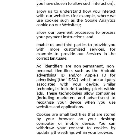
you have chosen to allow such interaction);
allow us to understand how you interact
with our websites (for example, where we
use cookies such as the Google Analytics
cookie on our Websites);
allow our payment processors to process
your payment instructions; and
enable us and third parties to provide you
with more customized services, for
example to provide our Services in the
correct language.
Ad identifiers are non-permanent, non-
personal identifiers such as the Android
advertising ID and/or Apple's ID for
advertising (the ‘IDFA’), which are uniquely
associated with your device. Similar
technologies include tracking pixels within
ads. These technologies allow companies
(including marketers and advertisers) to
recognize your device when you use
websites and applications.
Cookies are small text files that are stored
by your browser on your desktop
computer or mobile device. You can
withdraw your consent to cookies by
updating the settings within your browser.