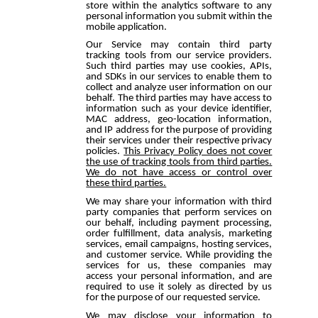
store within the analytics software to any
personal information you submit within the
mobile application.
Our Service may contain third party
tracking tools from our service providers.
Such third parties may use cookies, APIs,
and SDKs in our services to enable them to
collect and analyze user information on our
behalf. The third parties may have access to
information such as your device identifier,
MAC address, geo-location information,
and IP address for the purpose of providing
their services under their respective privacy
policies.
This Privacy Policy does not cover
the use of tracking tools from third parties.
We do not have access or control over
these third parties.
We may share your information with third
party companies that perform services on
our behalf, including payment processing,
order fulfillment, data analysis, marketing
services, email campaigns, hosting services,
and customer service. While providing the
services for us, these companies may
access your personal information, and are
required to use it solely as directed by us
for the purpose of our requested service.
We may disclose your information to