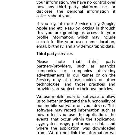
your information. We have no control over
how any third party platform uses or
discloses the personal information it
collects about you.
If you log into our Service using Google,
Apple and etc. PaaS by logging in through
this you are granting us access to your
profile information, which may include
such info like your user name, location,
email, birthday, and any demographic data.
Third party services
Please note that third party
partners/providers, such as analytics
companies or companies delivering
advertisements in our games or on the
Service, may also use cookies or other
technologies, and those practices and
providers are subject to their own policies.
We use mobile analytics software to allow
us to better understand the functionality of
our mobile software on your device. This
software may record information such as
how often you use the application, the
events that occur within the application,
aggregated usage, performance data, and
where the application was downloaded
from. We do not link the information we