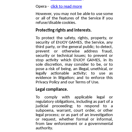
Opera -
click to read more
However, you may not be able to use some
or all of the features of the Service if you
refuse/disable cookies.
Protecting rights and interests.
To protect the safety, rights, property, or
security of ENJOY GAMES, the Service, any
third party, or the general public; to detect,
prevent or otherwise address fraud,
security or technical issues; to prevent or
stop activity which ENJOY GAMES, in its
sole discretion, may consider to be, or to
pose a risk of being, an illegal, unethical, or
legally actionable activity; to use as
evidence in litigation; and to enforce this
Privacy Policy and our Terms of Use.
Legal compliance.
To comply with applicable legal or
regulatory obligations, including as part of a
judicial proceeding; to respond to a
subpoena, warrant, court order, or other
legal process; or as part of an investigation
or request, whether formal or informal,
from law enforcement or a governmental
authority.