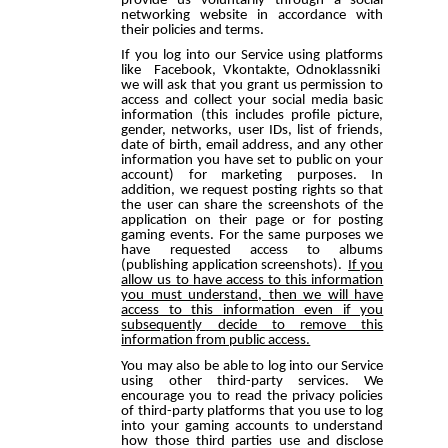
provide us voluntarily through a social
networking website in accordance with
their policies and terms.
If you log into our Service using platforms
like Facebook, Vkontakte, Odnoklassniki
we will ask that you grant us permission to
access and collect your social media basic
information (this includes profile picture,
gender, networks, user IDs, list of friends,
date of birth, email address, and any other
information you have set to public on your
account) for marketing purposes. In
addition, we request posting rights so that
the user can share the screenshots of the
application on their page or for posting
gaming events. For the same purposes we
have requested access to albums
(publishing application screenshots).
If you
allow us to have access to this information
you must understand, then we will have
access to this information even if you
subsequently decide to remove this
information from public access.
You may also be able to log into our Service
using other third-party services. We
encourage you to read the privacy policies
of third-party platforms that you use to log
into your gaming accounts to understand
how those third parties use and disclose