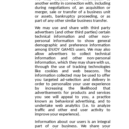
another entity in connection with, including
during negotiations of, an acquisition or
merger, sale or transfer of a business unit
or assets, bankruptcy proceeding, or as
part of any other similar business transfer.
We may use and share with third party
advertisers (and other third parties) certain
technical information and other non-
personal information to show general
demographic and preference information
among ENJOY GAMES users. We may also
allow advertisers to collect technical
information and other non-personal
information, which they may share with us,
through the use of tracking technologies
like cookies and web beacons. The
information collected may be used to offer
you targeted ad-selection and delivery in
order to personalize your user experience
by increasing the likelihood that
advertisements for products and services
you see will appeal to you, a practice
known as behavioral advertising, and to
undertake web analytics (i.e. to analyze
traffic and other end user activity to
improve your experience).
Information about our users is an integral
part of our business. We share your