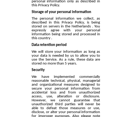
personal information only as described in
this Privacy Policy.
Storage of your personal information
The personal information we collect, as
described in this Privacy Policy, is being
stored on servers in the
Netherlands
. You
expressly agree with your personal
information being stored and processed in
this
country
.
Data retention period
We will store your information as long as
your data is needed by us to allow you to
use the Service. As a rule, these data are
stored no more than 5 years.
Security
We have implemented commercially
reasonable technical, physical, managerial
and organizational measures designed to
secure your personal information from
accidental loss and from unauthorized
access, use, alteration or disclosure.
However, we cannot guarantee that
unauthorized third parties will never be
able to defeat those measures or use,
disclose, or alter your personal information
for improper purposes. Also please note