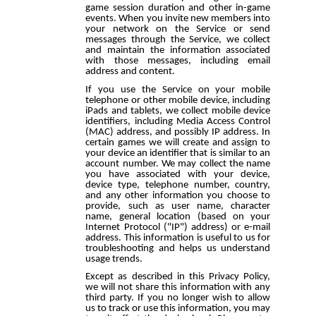
game session duration and other in-game
events. When you invite new members into
your network on the Service or send
messages through the Service, we collect
and maintain the information associated
with those messages, including email
address and content.
If you use the Service on your mobile
telephone or other mobile device, including
iPads and tablets, we collect mobile device
identifiers, including Media Access Control
(MAC) address, and possibly IP address. In
certain games we will create and assign to
your device an identifier that is similar to an
account number. We may collect the name
you have associated with your device,
device type, telephone number, country,
and any other information you choose to
provide, such as user name, character
name, general location (based on your
Internet Protocol ("IP") address) or e-mail
address. This information is useful to us for
troubleshooting and helps us understand
usage trends.
Except as described in this Privacy Policy,
we will not share this information with any
third party. If you no longer wish to allow
us to track or use this information, you may