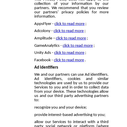
collection of your information by our
partners. We recommend that you review
our partners’ privacy policies for more
information.
AppsFlyer -
click to read more
;
Adcolony -
click to read more
;
Amplitude –
сlick to read more
;
GameAnalytics -
click to read more
;
Unity Ads -
click to read more
;
Facebook -
click to read more
.
Ad identifiers
We and our partners can use Ad identifiers.
Ad identifiers, cookies and similar
technologies are used by us to provide our
Services to you and in order to collect data
from your device. These technologies allow
us and our third party advertising partners
to:
recognize you and your device;
provide interest-based advertising to you;
allow our Services to interact with a third
party social network or platform (where