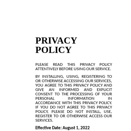
PRIVACY
POLICY
PLEASE READ THIS PRIVACY POLICY
ATTENTIVELY BEFORE USING OUR SERVICE.
BY INSTALLING, USING, REGISTERING TO
OR OTHERWISE ACCESSING OUR SERVICES,
YOU AGREE TO THIS PRIVACY POLICY AND
GIVE AN INFORMED AND EXPLICIT
CONSENT TO THE PROCESSING OF YOUR
PERSONAL INFORMATION IN
ACCORDANCE WITH THIS PRIVACY POLICY.
IF YOU DO NOT AGREE TO THIS PRIVACY
POLICY, PLEASE DO NOT INSTALL, USE,
REGISTER TO OR OTHERWISE ACCESS OUR
SERVICES.
Effective Date: August 1, 2022