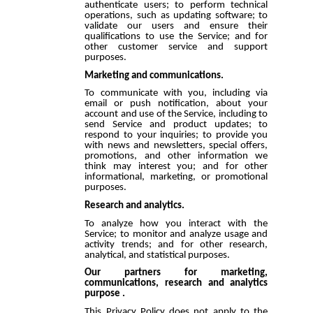
authenticate users; to perform technical
operations, such as updating software; to
validate our users and ensure their
qualifications to use the Service; and for
other customer service and support
purposes.
Marketing and communications.
To communicate with you, including via
email or push notification, about your
account and use of the Service, including to
send Service and product updates; to
respond to your inquiries; to provide you
with news and newsletters, special offers,
promotions, and other information we
think may interest you; and for other
informational, marketing, or promotional
purposes.
Research and analytics.
To analyze how you interact with the
Service; to monitor and analyze usage and
activity trends; and for other research,
analytical, and statistical purposes.
Our partners for marketing,
communications, research and analytics
purpose
.
This Privacy Policy does not apply to the