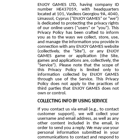
ENJOY GAMES LTD, having company ID
number HE437059, with headquarters
located at 101, Vasileos Georgiou 9A, 4040,
Limassol, Cyprus (“ENJOY GAMES” or “we”)
is dedicated to protecting the privacy rights
of our online users (“users” or “you”). This
Privacy Policy has been crafted to inform
you as to the ways we collect, store, use,
and manage the information you provide in
connection with any ENJOY GAMES website
(collectively, the “Site”), or any ENJOY
GAMES game or application (the Site,
games and applications are, collectively, the
“Service”). Please note that the scope of
this Privacy Policy is limited only to
information collected by ENJOY GAMES
through use of the Service. This Privacy
Policy does not apply to the practices of
third parties that ENJOY GAMES does not
own or control.
СOLLECTING INFO BY USING SERVICE
If you contact us via email (e.g., to contact
customer support), we will collect your
username and email address, as well as any
other content included in the email, in
order to send you a reply. We may use your
personal information submitted in your
communications to contact and respond to