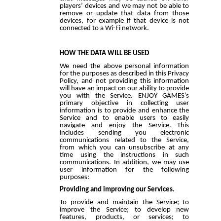
players’ devices and we may not be able to
remove or update that data from those
devices, for example if that device is not
connected to a Wi-Fi network.
HOW THE DATA WILL BE USED
We need the above personal information
for the purposes as described in this Privacy
Policy, and not providing this information
will have an impact on our ability to provide
you with the Service. ENJOY GAMES’s
primary objective in collecting user
information is to provide and enhance the
Service and to enable users to easily
navigate and enjoy the Service. This
includes sending you electronic
communications related to the Service,
from which you can unsubscribe at any
time using the instructions in such
communications. In addition, we may use
user information for the following
purposes:
Providing and improving our Services.
To provide and maintain the Service; to
improve the Service; to develop new
features, products, or services; to