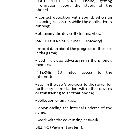
READ PHONE STATE (Phone, getting
information about the status of the
phone):
- correct operation with sound, when an
incoming call occurs while the application is
running;
- obtaining the device ID for analytics.
WRITE EXTERNAL STORAGE (Memory):
- record data about the progress of the user
in the game;
- сaching video advertising in the phone's
memory.
INTERNET (Unlimited access to the
Internet):
- saving the user's progress to the server for
further synchronization with other devices
or transferring to another phone;
- collection of analytics;
- downloading the internal updates of the
game;
- work with the advertising network.
BILLING (Payment system):