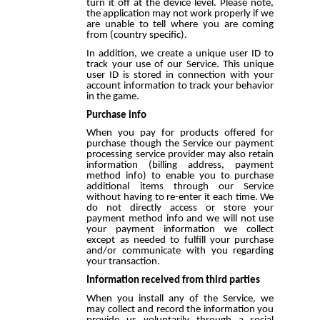
turn it off at the device level. Please note,
the application may not work properly if we
are unable to tell where you are coming
from (country specific).
In addition, we create a unique user ID to
track your use of our Service. This unique
user ID is stored in connection with your
account information to track your behavior
in the game.
Purchase info
When you pay for products offered for
purchase though the Service our payment
processing service provider may also retain
information (billing address, payment
method info) to enable you to purchase
additional items through our Service
without having to re-enter it each time. We
do not directly access or store your
payment method info and we will not use
your payment information we collect
except as needed to fulfill your purchase
and/or communicate with you regarding
your transaction.
Information received from third parties
When you install any of the Service, we
may collect and record the information you