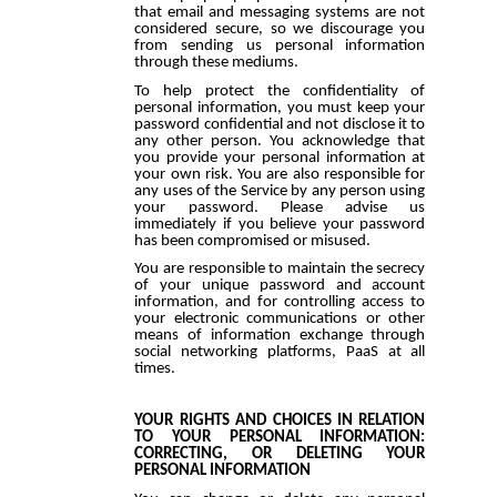
that email and messaging systems are not
considered secure, so we discourage you
from sending us personal information
through these mediums.
To help protect the confidentiality of
personal information, you must keep your
password confidential and not disclose it to
any other person. You acknowledge that
you provide your personal information at
your own risk. You are also responsible for
any uses of the Service by any person using
your password. Please advise us
immediately if you believe your password
has been compromised or misused.
You are responsible to maintain the secrecy
of your unique password and account
information, and for controlling access to
your electronic communications or other
means of information exchange through
social networking platforms, PaaS at all
times.
YOUR RIGHTS AND CHOICES IN RELATION
TO YOUR PERSONAL INFORMATION:
CORRECTING, OR DELETING YOUR
PERSONAL INFORMATION