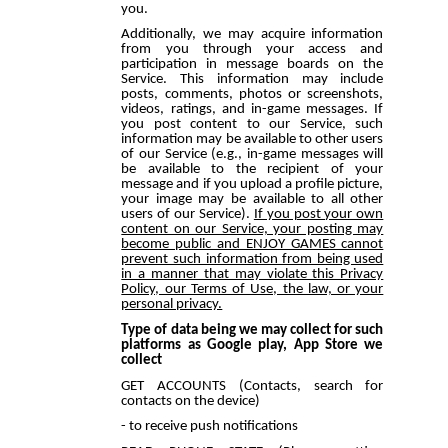
you.
Additionally, we may acquire information
from you through your access and
participation in message boards on the
Service. This information may include
posts, comments, photos or screenshots,
videos, ratings, and in-game messages. If
you post content to our Service, such
information may be available to other users
of our Service (e.g., in-game messages will
be available to the recipient of your
message and if you upload a profile picture,
your image may be available to all other
users of our Service).
If you post your own
content on our Service, your posting may
become public and ENJOY GAMES cannot
prevent such information from being used
in a manner that may violate this Privacy
Policy, our Terms of Use, the law, or your
personal privacy.
Type of data being we may collect for such
platforms as Google play, App Store we
collect
GET ACCOUNTS (Contacts, search for
contacts on the device)
- to receive push notifications