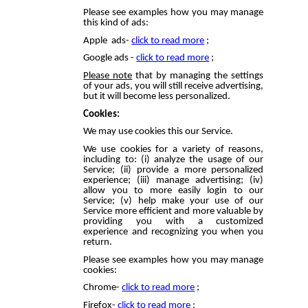
Please see examples how you may manage
this kind of ads:
Apple ads-
click to read more
;
Google ads -
click to read more
;
Please note
that by managing the settings
of your ads, you will still receive advertising,
but it will become less personalized.
Cookies:
We may use cookies this our Service.
We use cookies for a variety of reasons,
including to: (i) analyze the usage of our
Service; (ii) provide a more personalized
experience; (iii) manage advertising; (iv)
allow you to more easily login to our
Service; (v) help make your use of our
Service more efficient and more valuable by
providing you with a customized
experience and recognizing you when you
return.
Please see examples how you may manage
cookies:
Chrome-
click to read more
;
Firefox-
click to read more
;