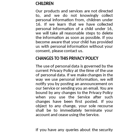
CHILDREN
Our products and services are not directed
to, and we do not knowingly collect
personal information from, children under
16. If we learn that we have collected
personal information of a child under 16,
we will take all reasonable steps to delete
the information as soon as possible. If you
become aware that your child has provided
us with personal information without your
consent, please contact us.
CHANGES TO THIS PRIVACY POLICY
The use of personal data is governed by the
current Privacy Policy at the time of the use
of personal data. If we make changes in the
way we use personal information, we will
notify you by posting an announcement on
our Service or sending you an email. You are
bound by any changes to the Privacy Policy
when you use the Service after such
changes have been first posted. If you
object to any change, your sole recourse
shall be to immediately terminate your
account and cease using the Service.
If you have any queries about the security