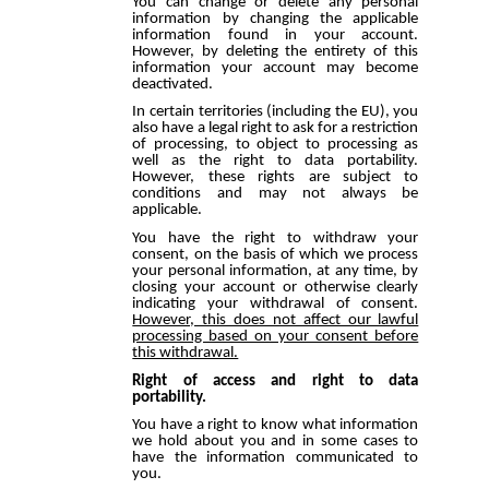
You can change or delete any personal
information by changing the applicable
information found in your account.
However, by deleting the entirety of this
information your account may become
deactivated.
In certain territories (including the EU), you
also have a legal right to ask for a restriction
of processing, to object to processing as
well as the right to data portability.
However, these rights are subject to
conditions and may not always be
applicable.
You have the right to withdraw your
consent, on the basis of which we process
your personal information, at any time, by
closing your account or otherwise clearly
indicating your withdrawal of consent.
However, this does not affect our lawful
processing based on your consent before
this withdrawal.
Right of access and right to data
portability.
You have a right to know what information
we hold about you and in some cases to
have the information communicated to
you.