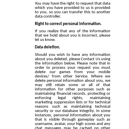
You may have the right to request that data
which you have provided to us is provided
to you, so you can transfer this to another
data controller.
Right to correct personal information.
If you realize that any of the information
that we hold about you is incorrect, please
let us know.
Data deletion.
Should you wish to have any information
about you deleted, please Contact Us using
the information below. Please note that in
order to process your request you must
delete our games from your mobile
devices/ from other Service. Where we
delete personal information about you, we
may still retain some or all of that
information for other purposes such as
maintaining financial records, protecting or
enforcing legal rights, maintaining
marketing suppression lists or for technical
reasons such as maintaining technical
security or our database integrity. In some
instances, personal information about you
that is visible through gameplay such as
username, avatar, your high scores and any
chat messages may be cached on other